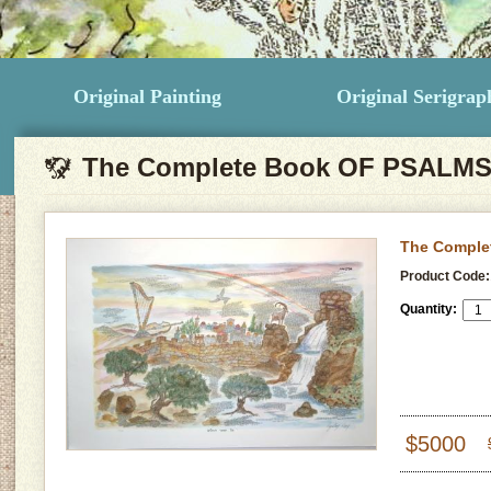
Original Painting
Original Serigrap
The Complete Book OF PSALM
The Comple
Product Code:
Quantity:
$5000