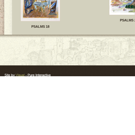
PSALMS 
PSALMS 18