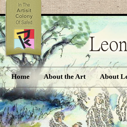
Home
About the Art
About L