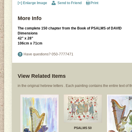
[+] Enlarge Image
Send to Friend
Print
More Info
The complete 150 chapter from the Book of PSALMS of DAVID
Dimensions
42" x 28"
106cm x 71cm
Have questions?
050-7777471
View Related Items
in the original hebrew letters . Each painting contains the entire text of th
PSALMS 50