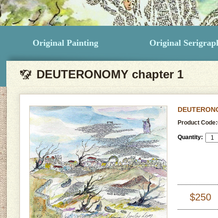
Original Painting
Original Serigrap
DEUTERONOMY chapter 1
DEUTERONO
Product Code:
Quantity:
$250