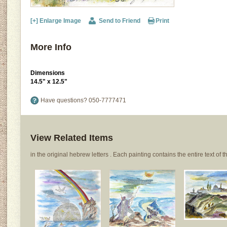
[+] Enlarge Image
Send to Friend
Print
More Info
Dimensions
14.5" x 12.5"
Have questions?
050-7777471
View Related Items
in the original hebrew letters . Each painting contains the entire text of th