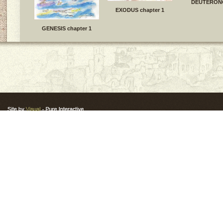
DEUTERON
EXODUS chapter 1
GENESIS chapter 1