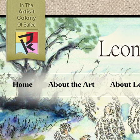
Home
About the Art
About L