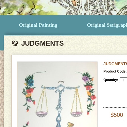
Original Painting
Original Serigrap
JUDGMENTS
JUDGMENT
Product Code:
Quantity:
$500