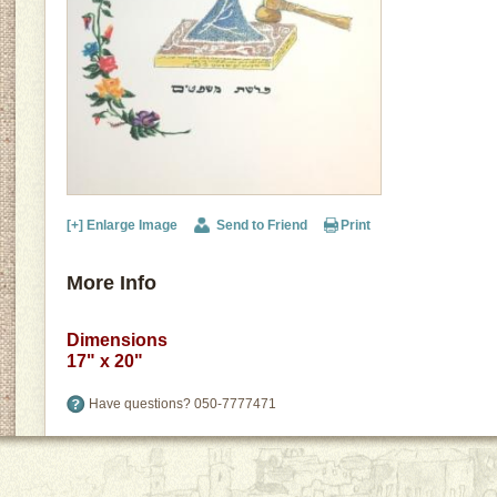
[+] Enlarge Image
Send to Friend
Print
More Info
Dimensions
17" x 20"
Have questions?
050-7777471