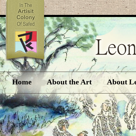
Home
About the Art
About L