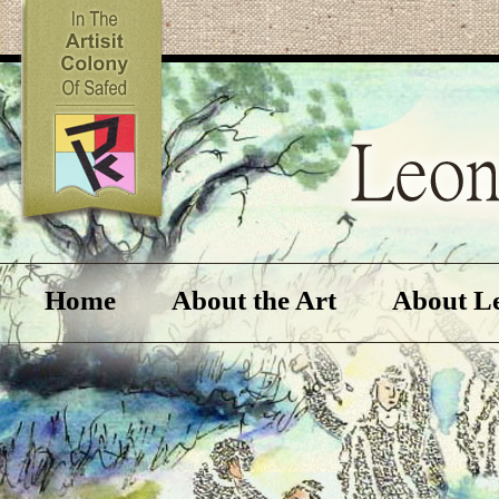
Home
About the Art
About L