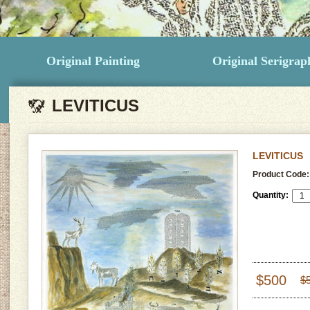
Original Painting
Original Serigrap
LEVITICUS
LEVITICUS
Product Code:
Quantity:
$500
$