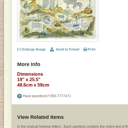
[+] Enlarge Image
Send to Friend
Print
More Info
Dimensions
19" x 25.5"
48.6cm x 59cm
Have questions?
050-7777471
View Related Items
in the original hebrew letters . Each painting contains the entire text of th