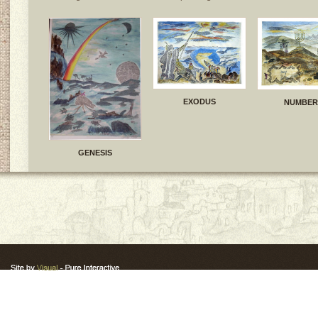
EXODUS
NUMBER
GENESIS