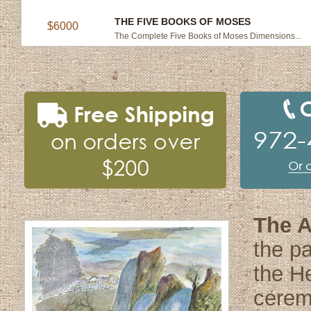
THE FIVE BOOKS OF MOSES
$6000
The Complete Five Books of Moses Dimensions...
The A
the pa
the He
cerem