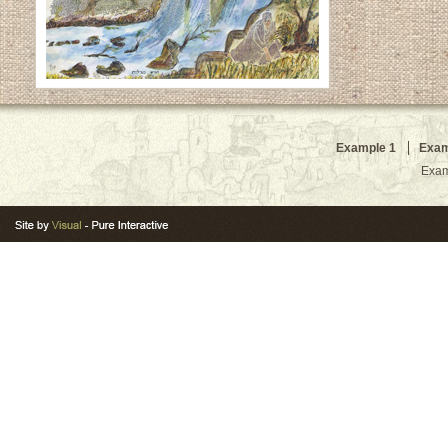
Example 1
Exam
Exam