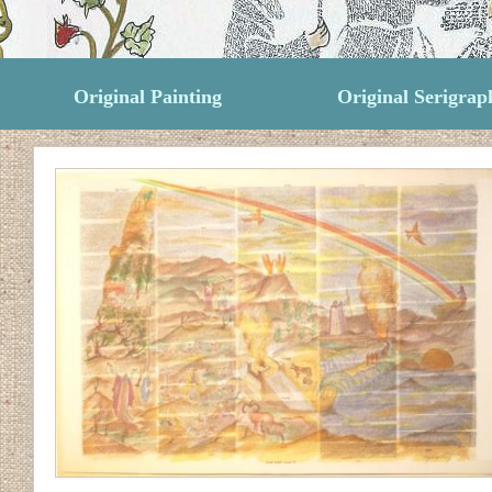
Original Painting
Original Serigrap