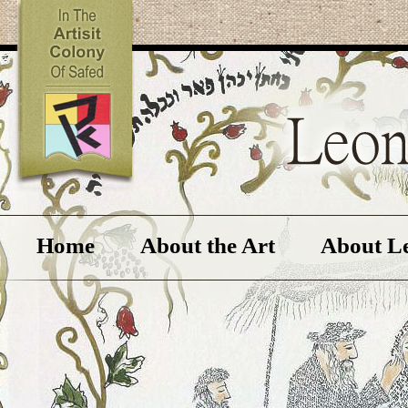
Home
About the Art
About L